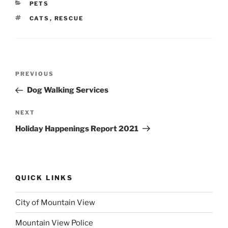
CATEGORIES
PETS
TAGS
CATS
,
RESCUE
Post
Previous
PREVIOUS
navigation
Post
Dog Walking Services
Next
NEXT
Post
Holiday Happenings Report 2021
QUICK LINKS
City of Mountain View
Mountain View Police