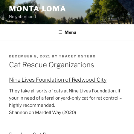
Skip
MONTA LOMA
to
Neighborhood
content
Menu
POSTED
DECEMBER 8, 2021
BY
TRACEY OSTEBO
ON
Cat Rescue Organizations
Nine Lives Foundation of Redwood City
They take all sorts of cats at Nine Lives Foundation, if
your in need of a feral or yard-only cat for rat control –
highly recommended.
Shannon on Mardell Way (2020)