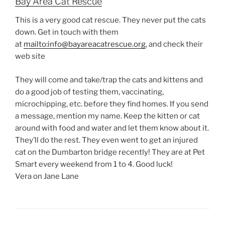
Bay Area Cat Rescue
This is a very good cat rescue. They never put the cats
down. Get in touch with them
at
mailto:info@bayareacatrescue.org
, and check their
web site
They will come and take/trap the cats and kittens and
do a good job of testing them, vaccinating,
microchipping, etc. before they find homes. If you send
a message, mention my name. Keep the kitten or cat
around with food and water and let them know about it.
They’ll do the rest. They even went to get an injured
cat on the Dumbarton bridge recently! They are at Pet
Smart every weekend from 1 to 4. Good luck!
Vera on Jane Lane